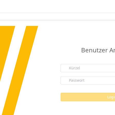
Benutzer 
Logi