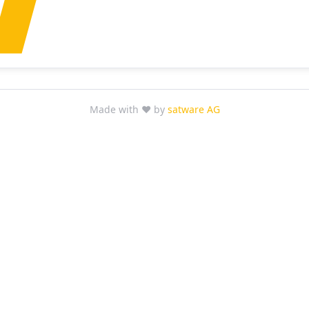
Made with ❤ by
satware AG