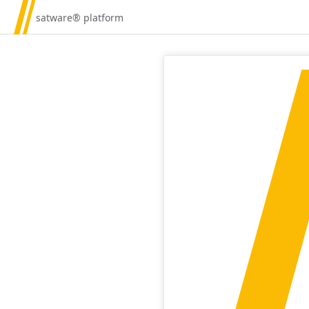
satware® platform